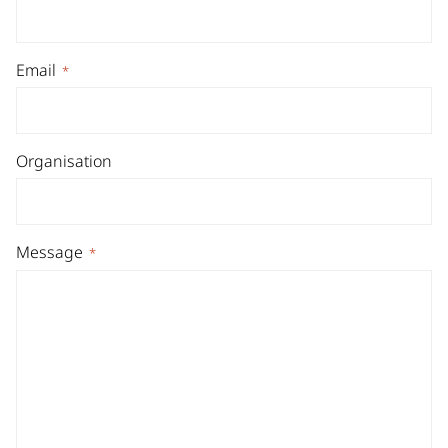
Email
*
Organisation
Message
*