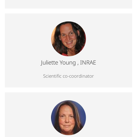
Profile photo for Juliette Young, Scientific co-coordinator
Juliette Young
, INRAE
Scientific co-coordinator