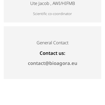
Profile photo for Ute Jacob, Scientific co-coordinator
Ute Jacob
, AWI/HIFMB
Scientific co-coordinator
General Contact
Contact us:
(opens email
Send us an 
contact@bioagora.eu