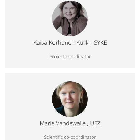
Profile photo for Kaisa Korhonen-Kurki, Project coordinat
Kaisa Korhonen-Kurki
, SYKE
Project coordinator
Profile photo for Marie Vandewalle, Scientific co-coordin
Marie Vandewalle
, UFZ
Scientific co-coordinator