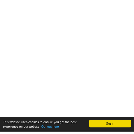
This website uses cookies to ensure you get the best
Got it!
experience on our website.
Opt-out here