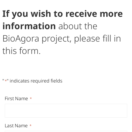
If you wish to receive more
information
about the
BioAgora project, please fill in
this form.
Contact Form
Fill out the form below to send us a message. Required fie
"
" indicates required fields
*
First Name
*
Last Name
*