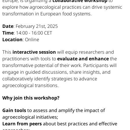
Europe, is organizing a
collaborative workshop
to
explore how agroecological practices can drive systemic
transformation in European food systems.
Date
: February 21st, 2025
Time
: 14:00 - 16:00 CET
Location
: Online
This
interactive session
will equip researchers and
practitioners with tools to
evaluate and enhance
the
transformative potential of their work. Participants will
engage in guided discussions, share insights, and
collaboratively identify strategies to advance
agroecological transitions.
Why join this workshop?
Gain tools
to assess and amplify the impact of
agroecological initiatives;
Learn from peers
about best practices and effective