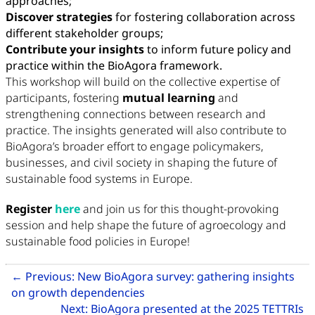
approaches;
Discover strategies
for fostering collaboration across
different stakeholder groups;
Contribute your insights
to inform future policy and
practice within the BioAgora framework.
This workshop will build on the collective expertise of
participants, fostering
mutual learning
and
strengthening connections between research and
practice. The insights generated will also contribute to
BioAgora’s broader effort to engage policymakers,
businesses, and civil society in shaping the future of
sustainable food systems in Europe.
Register
here
and join us for this thought-provoking
session and help shape the future of agroecology and
sustainable food policies in Europe!
Related Articles
←
Previous:
New BioAgora survey: gathering insights
Go to previous article: New Bio
on growth dependencies
Next:
BioAgora presented at the 2025 TETTRIs