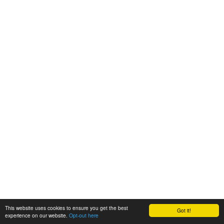
This website uses cookies to ensure you get the best
Got it!
experience on our website.
Opt-out here