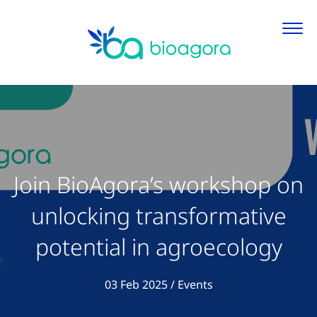
Join BioAgora’s workshop on
unlocking transformative
potential in agroecology
View all articles in
03 Feb 2025
/
Events