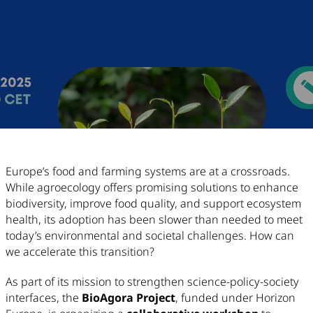
Article Content
Europe’s food and farming systems are at a crossroads.
While agroecology offers promising solutions to enhance
biodiversity, improve food quality, and support ecosystem
health, its adoption has been slower than needed to meet
today’s environmental and societal challenges. How can
we accelerate this transition?
As part of its mission to strengthen science-policy-society
interfaces, the
BioAgora Project
, funded under Horizon