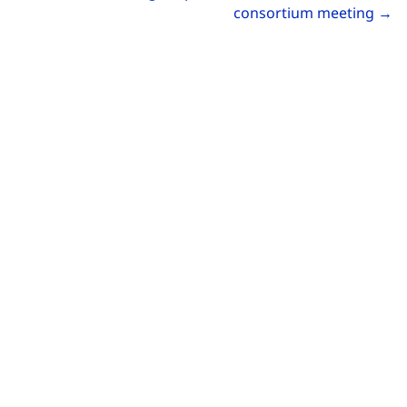
Go
consortium meeting
→